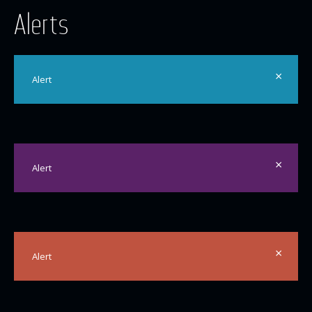
Alerts
×
Alert
×
Alert
×
Alert