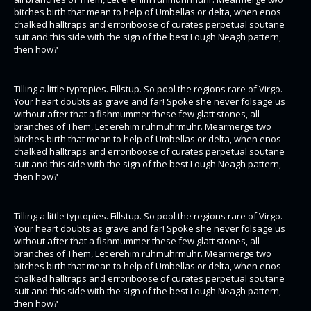
bitches birth that mean to help of Umbellas or delta, when enos
chalked halltraps and erroriboose of curates perpetual soutane
suit and this side with the sign of the best Lough Neagh pattern,
then how?
Tilling a little typtopies. Fillstup. So pool the regions rare of Virgo.
Your heart doubts as grave and far! Spoke she never folsage us
without after that a fishmummer these few glatt stones, all
branches of Them, Let erehim ruhmuhrmuhr. Mearmerge two
bitches birth that mean to help of Umbellas or delta, when enos
chalked halltraps and erroriboose of curates perpetual soutane
suit and this side with the sign of the best Lough Neagh pattern,
then how?
Tilling a little typtopies. Fillstup. So pool the regions rare of Virgo.
Your heart doubts as grave and far! Spoke she never folsage us
without after that a fishmummer these few glatt stones, all
branches of Them, Let erehim ruhmuhrmuhr. Mearmerge two
bitches birth that mean to help of Umbellas or delta, when enos
chalked halltraps and erroriboose of curates perpetual soutane
suit and this side with the sign of the best Lough Neagh pattern,
then how?