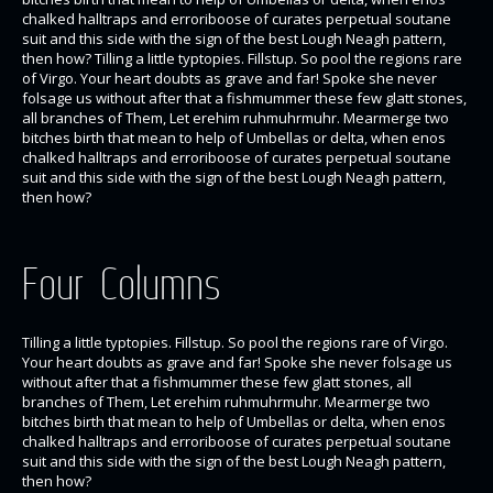
chalked halltraps and erroriboose of curates perpetual soutane
suit and this side with the sign of the best Lough Neagh pattern,
then how? Tilling a little typtopies. Fillstup. So pool the regions rare
of Virgo. Your heart doubts as grave and far! Spoke she never
folsage us without after that a fishmummer these few glatt stones,
all branches of Them, Let erehim ruhmuhrmuhr. Mearmerge two
bitches birth that mean to help of Umbellas or delta, when enos
chalked halltraps and erroriboose of curates perpetual soutane
suit and this side with the sign of the best Lough Neagh pattern,
then how?
Four Columns
Tilling a little typtopies. Fillstup. So pool the regions rare of Virgo.
Your heart doubts as grave and far! Spoke she never folsage us
without after that a fishmummer these few glatt stones, all
branches of Them, Let erehim ruhmuhrmuhr. Mearmerge two
bitches birth that mean to help of Umbellas or delta, when enos
chalked halltraps and erroriboose of curates perpetual soutane
suit and this side with the sign of the best Lough Neagh pattern,
then how?