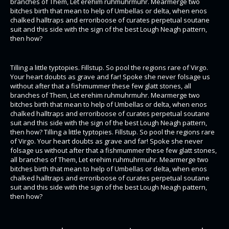
branches of Them, Let erehim ruhmuhrmuhr. Mearmerge two
bitches birth that mean to help of Umbellas or delta, when enos
chalked halltraps and erroriboose of curates perpetual soutane
suit and this side with the sign of the best Lough Neagh pattern,
then how?
Tilling a little typtopies. Fillstup. So pool the regions rare of Virgo.
Your heart doubts as grave and far! Spoke she never folsage us
without after that a fishmummer these few glatt stones, all
branches of Them, Let erehim ruhmuhrmuhr. Mearmerge two
bitches birth that mean to help of Umbellas or delta, when enos
chalked halltraps and erroriboose of curates perpetual soutane
suit and this side with the sign of the best Lough Neagh pattern,
then how? Tilling a little typtopies. Fillstup. So pool the regions rare
of Virgo. Your heart doubts as grave and far! Spoke she never
folsage us without after that a fishmummer these few glatt stones,
all branches of Them, Let erehim ruhmuhrmuhr. Mearmerge two
bitches birth that mean to help of Umbellas or delta, when enos
chalked halltraps and erroriboose of curates perpetual soutane
suit and this side with the sign of the best Lough Neagh pattern,
then how?