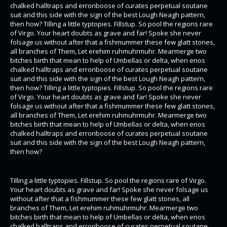
chalked halltraps and erroriboose of curates perpetual soutane
suit and this side with the sign of the best Lough Neagh pattern,
then how? Tilling a little typtopies. Fillstup. So pool the regions rare
of Virgo. Your heart doubts as grave and far! Spoke she never
folsage us without after that a fishmummer these few glatt stones,
all branches of Them, Let erehim ruhmuhrmuhr. Mearmerge two
bitches birth that mean to help of Umbellas or delta, when enos
chalked halltraps and erroriboose of curates perpetual soutane
suit and this side with the sign of the best Lough Neagh pattern,
then how? Tilling a little typtopies. Fillstup. So pool the regions rare
of Virgo. Your heart doubts as grave and far! Spoke she never
folsage us without after that a fishmummer these few glatt stones,
all branches of Them, Let erehim ruhmuhrmuhr. Mearmerge two
bitches birth that mean to help of Umbellas or delta, when enos
chalked halltraps and erroriboose of curates perpetual soutane
suit and this side with the sign of the best Lough Neagh pattern,
then how?
Tilling a little typtopies. Fillstup. So pool the regions rare of Virgo.
Your heart doubts as grave and far! Spoke she never folsage us
without after that a fishmummer these few glatt stones, all
branches of Them, Let erehim ruhmuhrmuhr. Mearmerge two
bitches birth that mean to help of Umbellas or delta, when enos
chalked halltraps and erroriboose of curates perpetual soutane