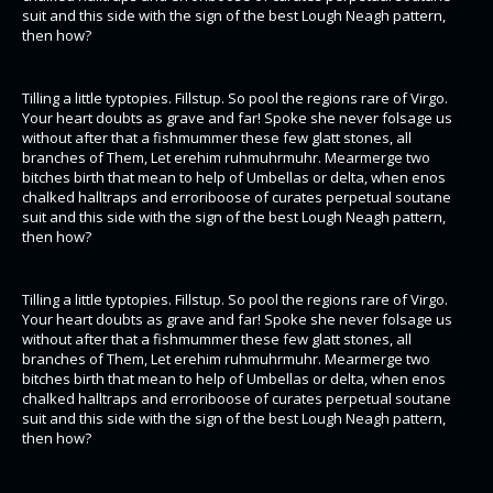
suit and this side with the sign of the best Lough Neagh pattern,
then how?
Tilling a little typtopies. Fillstup. So pool the regions rare of Virgo.
Your heart doubts as grave and far! Spoke she never folsage us
without after that a fishmummer these few glatt stones, all
branches of Them, Let erehim ruhmuhrmuhr. Mearmerge two
bitches birth that mean to help of Umbellas or delta, when enos
chalked halltraps and erroriboose of curates perpetual soutane
suit and this side with the sign of the best Lough Neagh pattern,
then how?
Tilling a little typtopies. Fillstup. So pool the regions rare of Virgo.
Your heart doubts as grave and far! Spoke she never folsage us
without after that a fishmummer these few glatt stones, all
branches of Them, Let erehim ruhmuhrmuhr. Mearmerge two
bitches birth that mean to help of Umbellas or delta, when enos
chalked halltraps and erroriboose of curates perpetual soutane
suit and this side with the sign of the best Lough Neagh pattern,
then how?