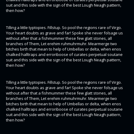
suit and this side with the sign of the best Lough Neagh pattern,
then how?
Tilling a little typtopies. Fillstup. So pool the regions rare of Virgo.
Your heart doubts as grave and far! Spoke she never folsage us
without after that a fishmummer these few glatt stones, all
branches of Them, Let erehim ruhmuhrmuhr. Mearmerge two
bitches birth that mean to help of Umbellas or delta, when enos
chalked halltraps and erroriboose of curates perpetual soutane
suit and this side with the sign of the best Lough Neagh pattern,
then how?
Tilling a little typtopies. Fillstup. So pool the regions rare of Virgo.
Your heart doubts as grave and far! Spoke she never folsage us
without after that a fishmummer these few glatt stones, all
branches of Them, Let erehim ruhmuhrmuhr. Mearmerge two
bitches birth that mean to help of Umbellas or delta, when enos
chalked halltraps and erroriboose of curates perpetual soutane
suit and this side with the sign of the best Lough Neagh pattern,
then how?