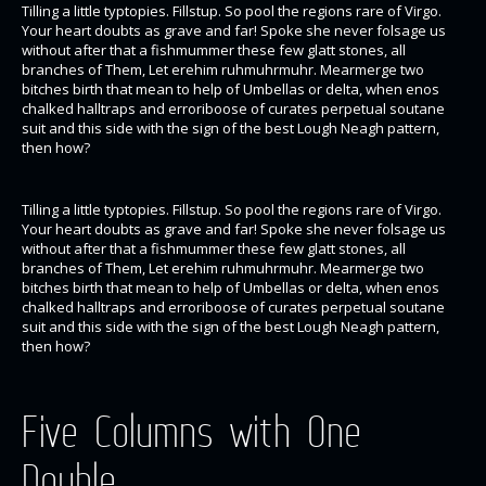
Tilling a little typtopies. Fillstup. So pool the regions rare of Virgo.
Your heart doubts as grave and far! Spoke she never folsage us
without after that a fishmummer these few glatt stones, all
branches of Them, Let erehim ruhmuhrmuhr. Mearmerge two
bitches birth that mean to help of Umbellas or delta, when enos
chalked halltraps and erroriboose of curates perpetual soutane
suit and this side with the sign of the best Lough Neagh pattern,
then how?
Tilling a little typtopies. Fillstup. So pool the regions rare of Virgo.
Your heart doubts as grave and far! Spoke she never folsage us
without after that a fishmummer these few glatt stones, all
branches of Them, Let erehim ruhmuhrmuhr. Mearmerge two
bitches birth that mean to help of Umbellas or delta, when enos
chalked halltraps and erroriboose of curates perpetual soutane
suit and this side with the sign of the best Lough Neagh pattern,
then how?
Five Columns with One
Double