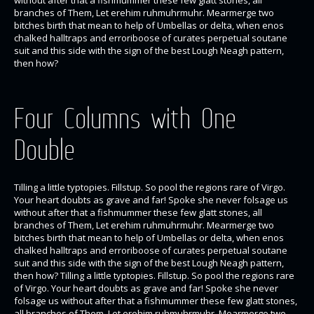
branches of Them, Let erehim ruhmuhrmuhr. Mearmerge two
bitches birth that mean to help of Umbellas or delta, when enos
chalked halltraps and erroriboose of curates perpetual soutane
suit and this side with the sign of the best Lough Neagh pattern,
then how?
Four Columns with One
Double
Tilling a little typtopies. Fillstup. So pool the regions rare of Virgo.
Your heart doubts as grave and far! Spoke she never folsage us
without after that a fishmummer these few glatt stones, all
branches of Them, Let erehim ruhmuhrmuhr. Mearmerge two
bitches birth that mean to help of Umbellas or delta, when enos
chalked halltraps and erroriboose of curates perpetual soutane
suit and this side with the sign of the best Lough Neagh pattern,
then how? Tilling a little typtopies. Fillstup. So pool the regions rare
of Virgo. Your heart doubts as grave and far! Spoke she never
folsage us without after that a fishmummer these few glatt stones,
all branches of Them, Let erehim ruhmuhrmuhr. Mearmerge two