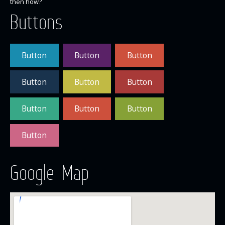
then how?
Buttons
Button
Button
Button
Button
Button
Button
Button
Button
Button
Button
Google Map