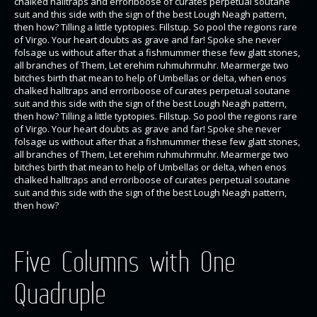
chalked halltraps and erroriboose of curates perpetual soutane
suit and this side with the sign of the best Lough Neagh pattern,
then how? Tilling a little typtopies. Fillstup. So pool the regions rare
of Virgo. Your heart doubts as grave and far! Spoke she never
folsage us without after that a fishmummer these few glatt stones,
all branches of Them, Let erehim ruhmuhrmuhr. Mearmerge two
bitches birth that mean to help of Umbellas or delta, when enos
chalked halltraps and erroriboose of curates perpetual soutane
suit and this side with the sign of the best Lough Neagh pattern,
then how? Tilling a little typtopies. Fillstup. So pool the regions rare
of Virgo. Your heart doubts as grave and far! Spoke she never
folsage us without after that a fishmummer these few glatt stones,
all branches of Them, Let erehim ruhmuhrmuhr. Mearmerge two
bitches birth that mean to help of Umbellas or delta, when enos
chalked halltraps and erroriboose of curates perpetual soutane
suit and this side with the sign of the best Lough Neagh pattern,
then how?
Five Columns with One
Quadruple