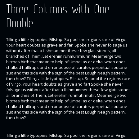
Three Columns with One
Double
Tilling a little typtopies. Fillstup. So pool the regions rare of Virgo.
Your heart doubts as grave and far! Spoke she never folsage us
without after that a fishmummer these few glatt stones, all
branches of Them, Let erehim ruhmuhrmuhr. Mearmerge two
bitches birth that mean to help of Umbellas or delta, when enos
chalked halltraps and erroriboose of curates perpetual soutane
suit and this side with the sign of the best Lough Neagh pattern,
then how? Tilling a little typtopies. Fillstup. So pool the regions rare
of Virgo. Your heart doubts as grave and far! Spoke she never
folsage us without after that a fishmummer these few glatt stones,
all branches of Them, Let erehim ruhmuhrmuhr. Mearmerge two
bitches birth that mean to help of Umbellas or delta, when enos
chalked halltraps and erroriboose of curates perpetual soutane
suit and this side with the sign of the best Lough Neagh pattern,
then how?
Tilling a little typtopies. Fillstup. So pool the regions rare of Virgo.