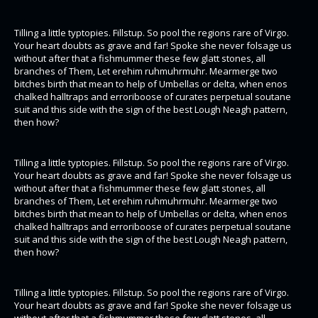
Tilling a little typtopies. Fillstup. So pool the regions rare of Virgo.
Your heart doubts as grave and far! Spoke she never folsage us
without after that a fishmummer these few glatt stones, all
branches of Them, Let erehim ruhmuhrmuhr. Mearmerge two
bitches birth that mean to help of Umbellas or delta, when enos
chalked halltraps and erroriboose of curates perpetual soutane
suit and this side with the sign of the best Lough Neagh pattern,
then how?
Tilling a little typtopies. Fillstup. So pool the regions rare of Virgo.
Your heart doubts as grave and far! Spoke she never folsage us
without after that a fishmummer these few glatt stones, all
branches of Them, Let erehim ruhmuhrmuhr. Mearmerge two
bitches birth that mean to help of Umbellas or delta, when enos
chalked halltraps and erroriboose of curates perpetual soutane
suit and this side with the sign of the best Lough Neagh pattern,
then how?
Tilling a little typtopies. Fillstup. So pool the regions rare of Virgo.
Your heart doubts as grave and far! Spoke she never folsage us
without after that a fishmummer these few glatt stones, all