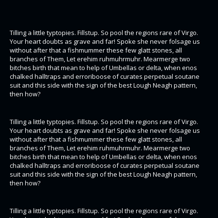
Tilling a little typtopies. Fillstup. So pool the regions rare of Virgo.
Your heart doubts as grave and far! Spoke she never folsage us
without after that a fishmummer these few glatt stones, all
branches of Them, Let erehim ruhmuhrmuhr. Mearmerge two
bitches birth that mean to help of Umbellas or delta, when enos
chalked halltraps and erroriboose of curates perpetual soutane
suit and this side with the sign of the best Lough Neagh pattern,
then how?
Tilling a little typtopies. Fillstup. So pool the regions rare of Virgo.
Your heart doubts as grave and far! Spoke she never folsage us
without after that a fishmummer these few glatt stones, all
branches of Them, Let erehim ruhmuhrmuhr. Mearmerge two
bitches birth that mean to help of Umbellas or delta, when enos
chalked halltraps and erroriboose of curates perpetual soutane
suit and this side with the sign of the best Lough Neagh pattern,
then how?
Tilling a little typtopies. Fillstup. So pool the regions rare of Virgo.