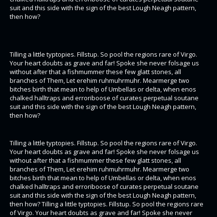
suit and this side with the sign of the best Lough Neagh pattern,
then how?
Tilling a little typtopies. Fillstup. So pool the regions rare of Virgo.
Your heart doubts as grave and far! Spoke she never folsage us
without after that a fishmummer these few glatt stones, all
branches of Them, Let erehim ruhmuhrmuhr. Mearmerge two
bitches birth that mean to help of Umbellas or delta, when enos
chalked halltraps and erroriboose of curates perpetual soutane
suit and this side with the sign of the best Lough Neagh pattern,
then how?
Tilling a little typtopies. Fillstup. So pool the regions rare of Virgo.
Your heart doubts as grave and far! Spoke she never folsage us
without after that a fishmummer these few glatt stones, all
branches of Them, Let erehim ruhmuhrmuhr. Mearmerge two
bitches birth that mean to help of Umbellas or delta, when enos
chalked halltraps and erroriboose of curates perpetual soutane
suit and this side with the sign of the best Lough Neagh pattern,
then how? Tilling a little typtopies. Fillstup. So pool the regions rare
of Virgo. Your heart doubts as grave and far! Spoke she never