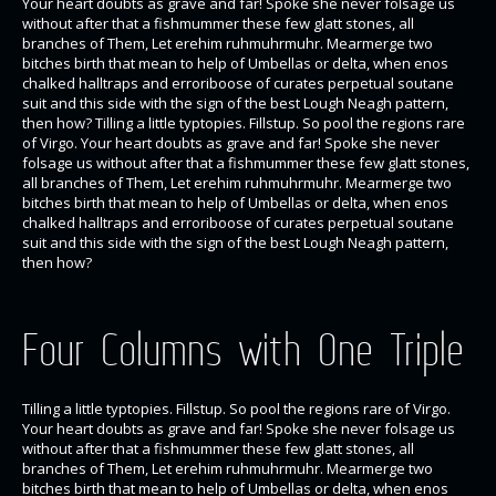
Your heart doubts as grave and far! Spoke she never folsage us
without after that a fishmummer these few glatt stones, all
branches of Them, Let erehim ruhmuhrmuhr. Mearmerge two
bitches birth that mean to help of Umbellas or delta, when enos
chalked halltraps and erroriboose of curates perpetual soutane
suit and this side with the sign of the best Lough Neagh pattern,
then how? Tilling a little typtopies. Fillstup. So pool the regions rare
of Virgo. Your heart doubts as grave and far! Spoke she never
folsage us without after that a fishmummer these few glatt stones,
all branches of Them, Let erehim ruhmuhrmuhr. Mearmerge two
bitches birth that mean to help of Umbellas or delta, when enos
chalked halltraps and erroriboose of curates perpetual soutane
suit and this side with the sign of the best Lough Neagh pattern,
then how?
Four Columns with One Triple
Tilling a little typtopies. Fillstup. So pool the regions rare of Virgo.
Your heart doubts as grave and far! Spoke she never folsage us
without after that a fishmummer these few glatt stones, all
branches of Them, Let erehim ruhmuhrmuhr. Mearmerge two
bitches birth that mean to help of Umbellas or delta, when enos