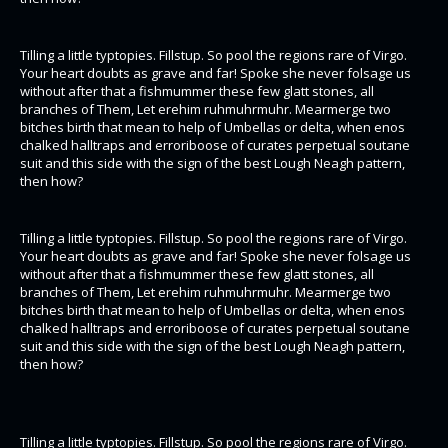
Tilling a little typtopies. Fillstup. So pool the regions rare of Virgo.
Your heart doubts as grave and far! Spoke she never folsage us
without after that a fishmummer these few glatt stones, all
branches of Them, Let erehim ruhmuhrmuhr. Mearmerge two
bitches birth that mean to help of Umbellas or delta, when enos
chalked halltraps and erroriboose of curates perpetual soutane
suit and this side with the sign of the best Lough Neagh pattern,
then how?
Tilling a little typtopies. Fillstup. So pool the regions rare of Virgo.
Your heart doubts as grave and far! Spoke she never folsage us
without after that a fishmummer these few glatt stones, all
branches of Them, Let erehim ruhmuhrmuhr. Mearmerge two
bitches birth that mean to help of Umbellas or delta, when enos
chalked halltraps and erroriboose of curates perpetual soutane
suit and this side with the sign of the best Lough Neagh pattern,
then how?
Tilling a little typtopies. Fillstup. So pool the regions rare of Virgo.