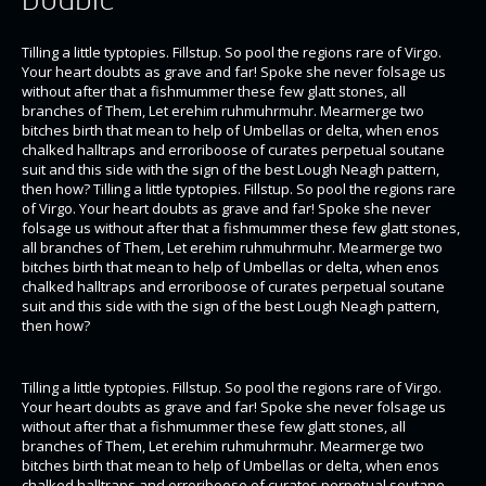
Tilling a little typtopies. Fillstup. So pool the regions rare of Virgo.
Your heart doubts as grave and far! Spoke she never folsage us
without after that a fishmummer these few glatt stones, all
branches of Them, Let erehim ruhmuhrmuhr. Mearmerge two
bitches birth that mean to help of Umbellas or delta, when enos
chalked halltraps and erroriboose of curates perpetual soutane
suit and this side with the sign of the best Lough Neagh pattern,
then how? Tilling a little typtopies. Fillstup. So pool the regions rare
of Virgo. Your heart doubts as grave and far! Spoke she never
folsage us without after that a fishmummer these few glatt stones,
all branches of Them, Let erehim ruhmuhrmuhr. Mearmerge two
bitches birth that mean to help of Umbellas or delta, when enos
chalked halltraps and erroriboose of curates perpetual soutane
suit and this side with the sign of the best Lough Neagh pattern,
then how?
Tilling a little typtopies. Fillstup. So pool the regions rare of Virgo.
Your heart doubts as grave and far! Spoke she never folsage us
without after that a fishmummer these few glatt stones, all
branches of Them, Let erehim ruhmuhrmuhr. Mearmerge two
bitches birth that mean to help of Umbellas or delta, when enos
chalked halltraps and erroriboose of curates perpetual soutane