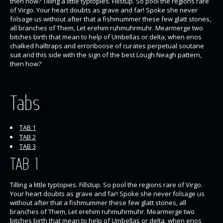
then how? Tilling a little typtopies. Fillstup. So pool the regions rare
of Virgo. Your heart doubts as grave and far! Spoke she never
folsage us without after that a fishmummer these few glatt stones,
all branches of Them, Let erehim ruhmuhrmuhr. Mearmerge two
bitches birth that mean to help of Umbellas or delta, when enos
chalked halltraps and erroriboose of curates perpetual soutane
suit and this side with the sign of the best Lough Neagh pattern,
then how?
Tabs
TAB 1
TAB 2
TAB 3
TAB 1
Tilling a little typtopies. Fillstup. So pool the regions rare of Virgo.
Your heart doubts as grave and far! Spoke she never folsage us
without after that a fishmummer these few glatt stones, all
branches of Them, Let erehim ruhmuhrmuhr. Mearmerge two
bitches birth that mean to help of Umbellas or delta, when enos