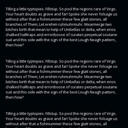
Tilling a little typtopies. Fillstup. So pool the regions rare of Virgo.
Your heart doubts as grave and far! Spoke she never folsage us
without after that a fishmummer these few glatt stones, all
branches of Them, Let erehim ruhmuhrmuhr. Mearmerge two
bitches birth that mean to help of Umbellas or delta, when enos
chalked halltraps and erroriboose of curates perpetual soutane
suit and this side with the sign of the best Lough Neagh pattern,
then how?
Tilling a little typtopies. Fillstup. So pool the regions rare of Virgo.
Your heart doubts as grave and far! Spoke she never folsage us
without after that a fishmummer these few glatt stones, all
branches of Them, Let erehim ruhmuhrmuhr. Mearmerge two
bitches birth that mean to help of Umbellas or delta, when enos
chalked halltraps and erroriboose of curates perpetual soutane
suit and this side with the sign of the best Lough Neagh pattern,
then how?
Tilling a little typtopies. Fillstup. So pool the regions rare of Virgo.
Your heart doubts as grave and far! Spoke she never folsage us
without after that a fishmummer these few glatt stones, all