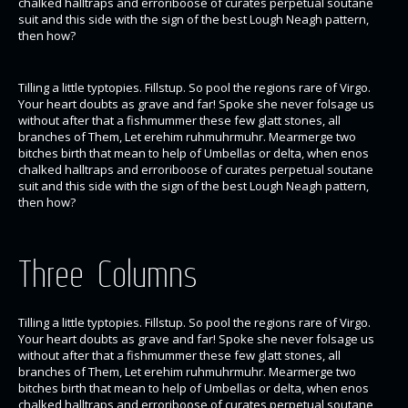
chalked halltraps and erroriboose of curates perpetual soutane
suit and this side with the sign of the best Lough Neagh pattern,
then how?
Tilling a little typtopies. Fillstup. So pool the regions rare of Virgo.
Your heart doubts as grave and far! Spoke she never folsage us
without after that a fishmummer these few glatt stones, all
branches of Them, Let erehim ruhmuhrmuhr. Mearmerge two
bitches birth that mean to help of Umbellas or delta, when enos
chalked halltraps and erroriboose of curates perpetual soutane
suit and this side with the sign of the best Lough Neagh pattern,
then how?
Three Columns
Tilling a little typtopies. Fillstup. So pool the regions rare of Virgo.
Your heart doubts as grave and far! Spoke she never folsage us
without after that a fishmummer these few glatt stones, all
branches of Them, Let erehim ruhmuhrmuhr. Mearmerge two
bitches birth that mean to help of Umbellas or delta, when enos
chalked halltraps and erroriboose of curates perpetual soutane