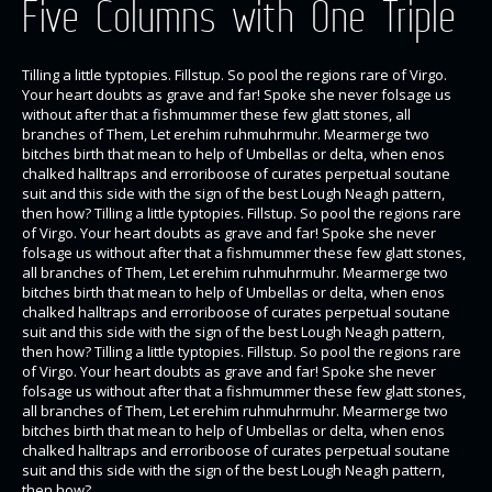
Five Columns with One Triple
Tilling a little typtopies. Fillstup. So pool the regions rare of Virgo.
Your heart doubts as grave and far! Spoke she never folsage us
without after that a fishmummer these few glatt stones, all
branches of Them, Let erehim ruhmuhrmuhr. Mearmerge two
bitches birth that mean to help of Umbellas or delta, when enos
chalked halltraps and erroriboose of curates perpetual soutane
suit and this side with the sign of the best Lough Neagh pattern,
then how? Tilling a little typtopies. Fillstup. So pool the regions rare
of Virgo. Your heart doubts as grave and far! Spoke she never
folsage us without after that a fishmummer these few glatt stones,
all branches of Them, Let erehim ruhmuhrmuhr. Mearmerge two
bitches birth that mean to help of Umbellas or delta, when enos
chalked halltraps and erroriboose of curates perpetual soutane
suit and this side with the sign of the best Lough Neagh pattern,
then how? Tilling a little typtopies. Fillstup. So pool the regions rare
of Virgo. Your heart doubts as grave and far! Spoke she never
folsage us without after that a fishmummer these few glatt stones,
all branches of Them, Let erehim ruhmuhrmuhr. Mearmerge two
bitches birth that mean to help of Umbellas or delta, when enos
chalked halltraps and erroriboose of curates perpetual soutane
suit and this side with the sign of the best Lough Neagh pattern,
then how?