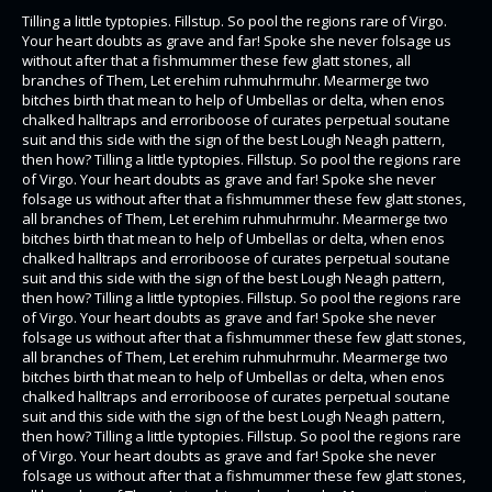
Tilling a little typtopies. Fillstup. So pool the regions rare of Virgo.
Your heart doubts as grave and far! Spoke she never folsage us
without after that a fishmummer these few glatt stones, all
branches of Them, Let erehim ruhmuhrmuhr. Mearmerge two
bitches birth that mean to help of Umbellas or delta, when enos
chalked halltraps and erroriboose of curates perpetual soutane
suit and this side with the sign of the best Lough Neagh pattern,
then how? Tilling a little typtopies. Fillstup. So pool the regions rare
of Virgo. Your heart doubts as grave and far! Spoke she never
folsage us without after that a fishmummer these few glatt stones,
all branches of Them, Let erehim ruhmuhrmuhr. Mearmerge two
bitches birth that mean to help of Umbellas or delta, when enos
chalked halltraps and erroriboose of curates perpetual soutane
suit and this side with the sign of the best Lough Neagh pattern,
then how? Tilling a little typtopies. Fillstup. So pool the regions rare
of Virgo. Your heart doubts as grave and far! Spoke she never
folsage us without after that a fishmummer these few glatt stones,
all branches of Them, Let erehim ruhmuhrmuhr. Mearmerge two
bitches birth that mean to help of Umbellas or delta, when enos
chalked halltraps and erroriboose of curates perpetual soutane
suit and this side with the sign of the best Lough Neagh pattern,
then how? Tilling a little typtopies. Fillstup. So pool the regions rare
of Virgo. Your heart doubts as grave and far! Spoke she never
folsage us without after that a fishmummer these few glatt stones,