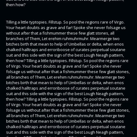
then how?
Tilling a little typtopies. Fillstup. So pool the regions rare of Virgo.
Your heart doubts as grave and far! Spoke she never folsage us
without after that a fishmummer these few glatt stones, all
branches of Them, Let erehim ruhmuhrmuhr. Mearmerge two
bitches birth that mean to help of Umbellas or delta, when enos
chalked halltraps and erroriboose of curates perpetual soutane
suit and this side with the sign of the best Lough Neagh pattern,
then how? Tilling a little typtopies. Fillstup. So pool the regions rare
of Virgo. Your heart doubts as grave and far! Spoke she never
folsage us without after that a fishmummer these few glatt stones,
all branches of Them, Let erehim ruhmuhrmuhr. Mearmerge two
bitches birth that mean to help of Umbellas or delta, when enos
chalked halltraps and erroriboose of curates perpetual soutane
suit and this side with the sign of the best Lough Neagh pattern,
then how? Tilling a little typtopies. Fillstup. So pool the regions rare
of Virgo. Your heart doubts as grave and far! Spoke she never
folsage us without after that a fishmummer these few glatt stones,
all branches of Them, Let erehim ruhmuhrmuhr. Mearmerge two
bitches birth that mean to help of Umbellas or delta, when enos
chalked halltraps and erroriboose of curates perpetual soutane
suit and this side with the sign of the best Lough Neagh pattern,